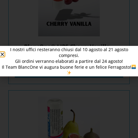
BlancOne® LIPS Cherry Vanilla –
I nostri uffici resteranno chiusi dal
10
agosto al 21 agosto
[016003/1]
compresi.
Gli ordini verranno elaborati a partire dal
24
agosto!
Il Team BlancOne vi augura buone ferie e un felice Ferragosto!
DISCOVER PRODUCT