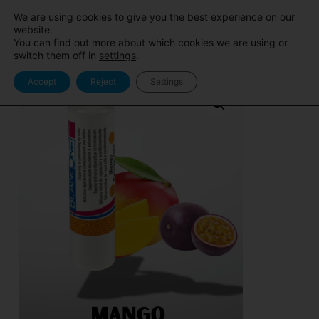
Sito
Area Pro
We are using cookies to give you the best experience on our
BlancOne
BlancOne
website.
You can find out more about which cookies we are using or
switch them off in
settings
.
Accept
Reject
Settings