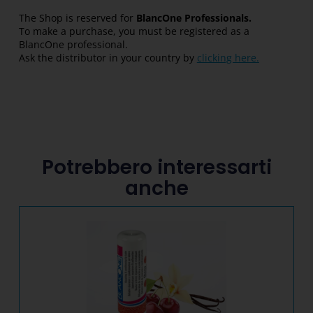
The Shop is reserved for
BlancOne Professionals.
To make a purchase, you must be registered as a
BlancOne professional.
Ask the distributor in your country by
clicking here.
Potrebbero interessarti
anche