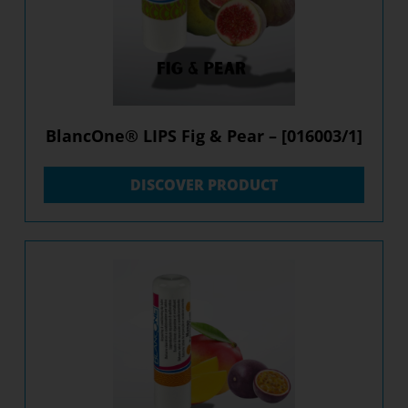
BlancOne® LIPS Fig & Pear – [016003/1]
DISCOVER PRODUCT