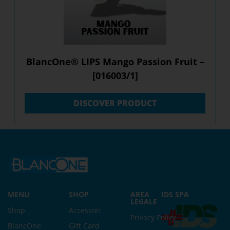
BlancOne® LIPS Mango Passion Fruit –
[016003/1]
DISCOVER PRODUCT
MENU
SHOP
AREA
IDS SPA
LEGALE
Shop
Accessori
Privacy Policy
BlancOne
Gift Card