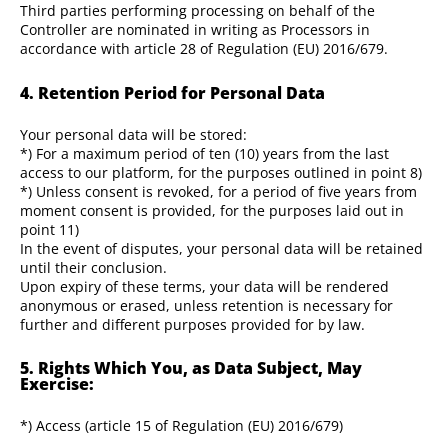
Third parties performing processing on behalf of the
Controller are nominated in writing as Processors in
accordance with article 28 of Regulation (EU) 2016/679.
4. Retention Period for Personal Data
Your personal data will be stored:
*) For a maximum period of ten (10) years from the last
access to our platform, for the purposes outlined in point 8)
*) Unless consent is revoked, for a period of five years from
moment consent is provided, for the purposes laid out in
point 11)
In the event of disputes, your personal data will be retained
until their conclusion.
Upon expiry of these terms, your data will be rendered
anonymous or erased, unless retention is necessary for
further and different purposes provided for by law.
5. Rights Which You, as Data Subject, May
Exercise:
*) Access (article 15 of Regulation (EU) 2016/679)