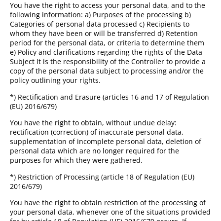
You have the right to access your personal data, and to the
following information: a) Purposes of the processing b)
Categories of personal data processed c) Recipients to
whom they have been or will be transferred d) Retention
period for the personal data, or criteria to determine them
e) Policy and clarifications regarding the rights of the Data
Subject It is the responsibility of the Controller to provide a
copy of the personal data subject to processing and/or the
policy outlining your rights.
*) Rectification and Erasure (articles 16 and 17 of Regulation
(EU) 2016/679)
You have the right to obtain, without undue delay:
rectification (correction) of inaccurate personal data,
supplementation of incomplete personal data, deletion of
personal data which are no longer required for the
purposes for which they were gathered.
*) Restriction of Processing (article 18 of Regulation (EU)
2016/679)
You have the right to obtain restriction of the processing of
your personal data, whenever one of the situations provided