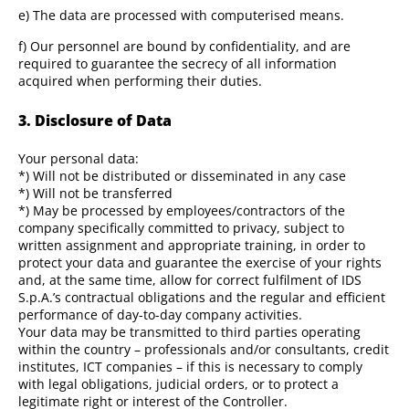
e) The data are processed with computerised means.
f) Our personnel are bound by confidentiality, and are
required to guarantee the secrecy of all information
acquired when performing their duties.
3. Disclosure of Data
Your personal data:
*) Will not be distributed or disseminated in any case
*) Will not be transferred
*) May be processed by employees/contractors of the
company specifically committed to privacy, subject to
written assignment and appropriate training, in order to
protect your data and guarantee the exercise of your rights
and, at the same time, allow for correct fulfilment of IDS
S.p.A.’s contractual obligations and the regular and efficient
performance of day-to-day company activities.
Your data may be transmitted to third parties operating
within the country – professionals and/or consultants, credit
institutes, ICT companies – if this is necessary to comply
with legal obligations, judicial orders, or to protect a
legitimate right or interest of the Controller.