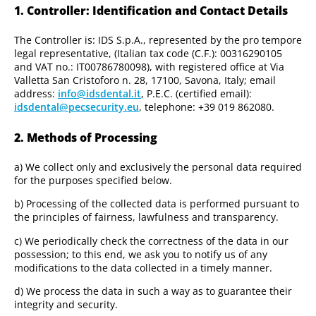
1. Controller: Identification and Contact Details
The Controller is: IDS S.p.A., represented by the pro tempore
legal representative, (Italian tax code (C.F.): 00316290105
and VAT no.: IT00786780098), with registered office at Via
Valletta San Cristoforo n. 28, 17100, Savona, Italy; email
address:
info@idsdental.it
, P.E.C. (certified email):
idsdental@pecsecurity.eu
, telephone: +39 019 862080.
2. Methods of Processing
a) We collect only and exclusively the personal data required
for the purposes specified below.
b) Processing of the collected data is performed pursuant to
the principles of fairness, lawfulness and transparency.
c) We periodically check the correctness of the data in our
possession; to this end, we ask you to notify us of any
modifications to the data collected in a timely manner.
d) We process the data in such a way as to guarantee their
integrity and security.