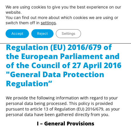
Sito
Area Pro
We are using cookies to give you the best experience on our
BlancOne
BlancOne
website.
You can find out more about which cookies we are using or
switch them off in
settings
.
Accept
Reject
Settings
Privacy policy pursuant to
Regulation (EU) 2016/679 of
the European Parliament and
of the Council of 27 April 2016
"General Data Protection
Regulation“
We provide the following information with regard to your
personal data being processed. This policy is provided
pursuant to article 13 of Regulation (EU) 2016/679, as your
personal data have been gathered directly from you.
I – General Provisions