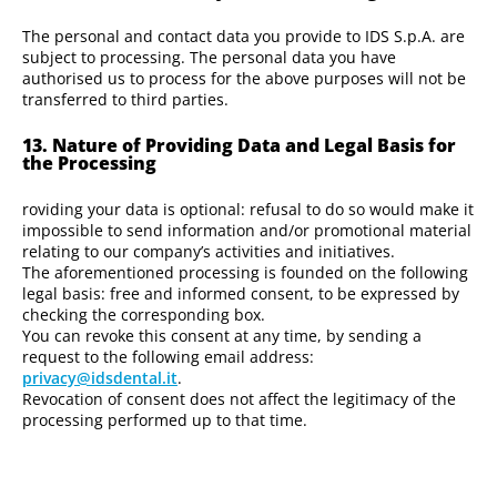
The personal and contact data you provide to IDS S.p.A. are
subject to processing. The personal data you have
authorised us to process for the above purposes will not be
transferred to third parties.
13. Nature of Providing Data and Legal Basis for
the Processing
roviding your data is optional: refusal to do so would make it
impossible to send information and/or promotional material
relating to our company’s activities and initiatives.
The aforementioned processing is founded on the following
legal basis: free and informed consent, to be expressed by
checking the corresponding box.
You can revoke this consent at any time, by sending a
request to the following email address:
privacy@idsdental.it
.
Revocation of consent does not affect the legitimacy of the
processing performed up to that time.