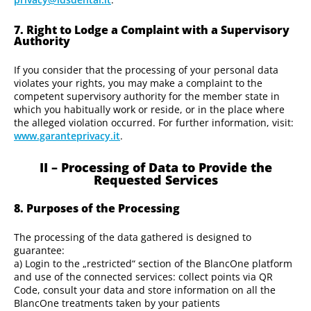
7. Right to Lodge a Complaint with a Supervisory
Authority
If you consider that the processing of your personal data
violates your rights, you may make a complaint to the
competent supervisory authority for the member state in
which you habitually work or reside, or in the place where
the alleged violation occurred. For further information, visit:
www.garanteprivacy.it
.
II – Processing of Data to Provide the
Requested Services
8. Purposes of the Processing
The processing of the data gathered is designed to
guarantee:
a) Login to the „restricted“ section of the BlancOne platform
and use of the connected services: collect points via QR
Code, consult your data and store information on all the
BlancOne treatments taken by your patients