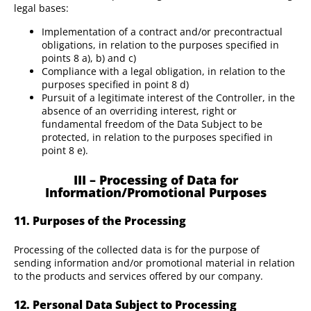
legal bases:
Implementation of a contract and/or precontractual
obligations, in relation to the purposes specified in
points 8 a), b) and c)
Compliance with a legal obligation, in relation to the
purposes specified in point 8 d)
Pursuit of a legitimate interest of the Controller, in the
absence of an overriding interest, right or
fundamental freedom of the Data Subject to be
protected, in relation to the purposes specified in
point 8 e).
III – Processing of Data for
Information/Promotional Purposes
11. Purposes of the Processing
Processing of the collected data is for the purpose of
sending information and/or promotional material in relation
to the products and services offered by our company.
12. Personal Data Subject to Processing