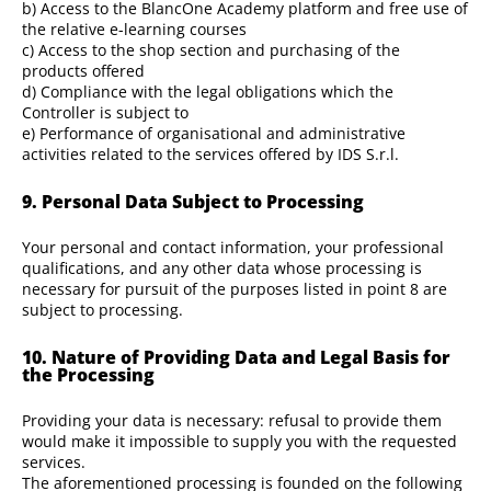
b) Access to the BlancOne Academy platform and free use of
the relative e-learning courses
c) Access to the shop section and purchasing of the
products offered
d) Compliance with the legal obligations which the
Controller is subject to
e) Performance of organisational and administrative
activities related to the services offered by IDS S.r.l.
9. Personal Data Subject to Processing
Your personal and contact information, your professional
qualifications, and any other data whose processing is
necessary for pursuit of the purposes listed in point 8 are
subject to processing.
10. Nature of Providing Data and Legal Basis for
the Processing
Providing your data is necessary: refusal to provide them
would make it impossible to supply you with the requested
services.
The aforementioned processing is founded on the following