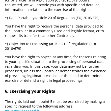
for by article 18 of Regulation (UE) 2016/679 occurs. If
requested, we will provide you with specific and detailed
information in relation to the exercise of that right.
*) Data Portability (article 20 of Regulation (EU) 2016/679)
You have the right to receive the personal data provided to
the Controller in a commonly used and legible format, or to
request its transfer to another Controller.
*) Objection to Processing (article 21 of Regulation (EU)
2016/679)
You have the right to object, at any time, for reasons relating
to your specific situation, to the processing of personal data
regarding you. In this case, your data may not be further
processed, unless the Controller demonstrates the existence
of prevailing legitimate reasons, or the need to determine,
exercise or defend a right in legal proceedings.
6. Exercising your Rights
The rights laid out in point 5 must be exercised by making a
specific request to the following address:
privacy@idsdental.it
.