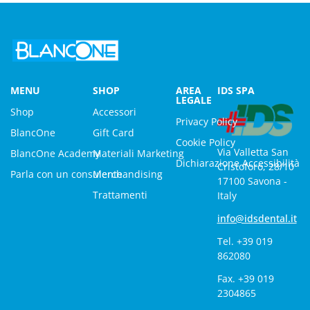
MENU
SHOP
AREA
IDS SPA
LEGALE
Shop
Accessori
Privacy Policy
BlancOne
Gift Card
Cookie Policy
Via Valletta San
BlancOne Academy
Materiali Marketing
Dichiarazione Accessibilità
Cristoforo, 28/10
Parla con un consulente
Merchandising
17100 Savona -
Trattamenti
Italy
info@idsdental.it
Tel. +39 019
862080
Fax. +39 019
2304865