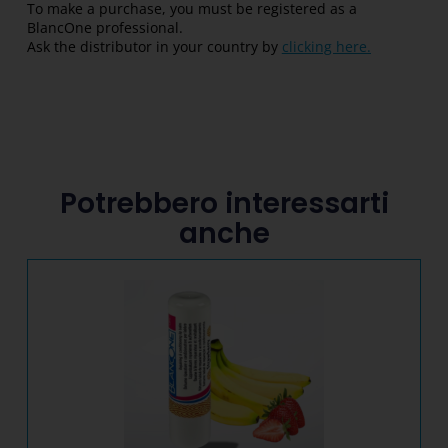
To make a purchase, you must be registered as a
BlancOne professional.
Ask the distributor in your country by
clicking here.
Potrebbero interessarti
anche