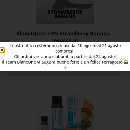
BlancOne® LIPS Strawberry Banana –
[016003/1]
I nostri uffici resteranno chiusi dal
10
agosto al 21 agosto
compresi.
Gli ordini verranno elaborati a partire dal
24
agosto!
DISCOVER PRODUCT
Il Team BlancOne vi augura buone ferie e un felice Ferragosto!