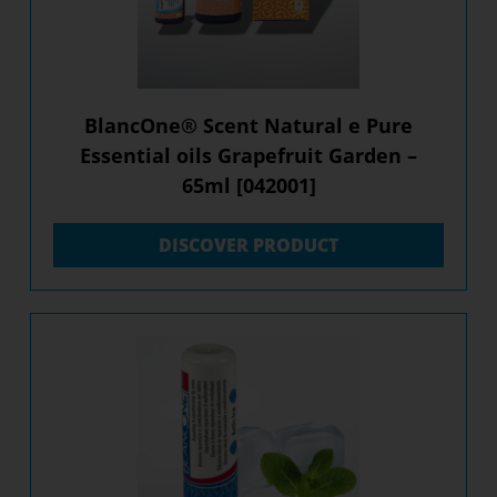
BlancOne® Scent Natural e Pure
Essential oils Grapefruit Garden –
65ml [042001]
DISCOVER PRODUCT