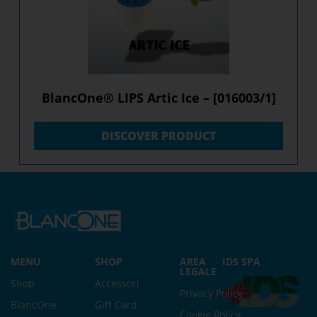
BlancOne® LIPS Artic Ice – [016003/1]
DISCOVER PRODUCT
MENU
SHOP
AREA
IDS SPA
LEGALE
Shop
Accessori
Privacy Policy
BlancOne
Gift Card
Cookie Policy