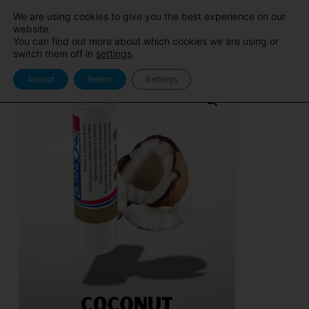
Sito
Area Pro
We are using cookies to give you the best experience on our
BlancOne
BlancOne
website.
You can find out more about which cookies we are using or
switch them off in
settings
.
Accept
Reject
Settings