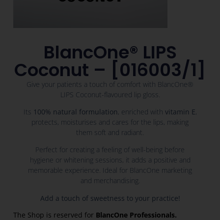
BlancOne® LIPS
Coconut – [016003/1]
Give your patients a touch of comfort with BlancOne®
LIPS Coconut-flavoured lip gloss.
Its
100% natural formulation
, enriched with
vitamin E
,
protects, moisturises and cares for the lips, making
them soft and radiant.
Perfect for creating a feeling of well-being before
hygiene or whitening sessions, it adds a positive and
memorable experience. Ideal for BlancOne marketing
and merchandising.
Add a touch of sweetness to your practice!
The Shop is reserved for
BlancOne Professionals.